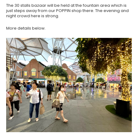
The 30 stalls bazaar will be held at the fountain area which is
just steps away from our POPPIN shop there. The evening and
night crowd here is strong.
More details below.