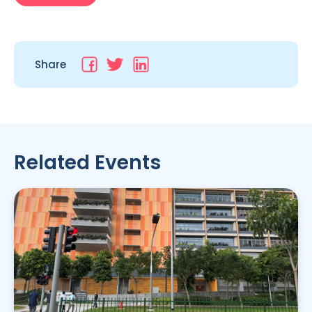
Share
Related Events