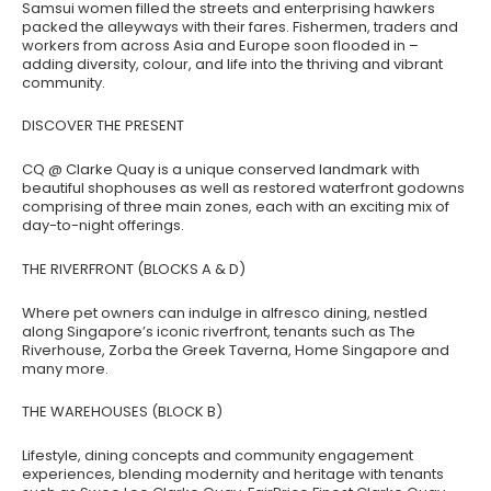
Samsui women filled the streets and enterprising hawkers
packed the alleyways with their fares. Fishermen, traders and
workers from across Asia and Europe soon flooded in –
adding diversity, colour, and life into the thriving and vibrant
community.
DISCOVER THE PRESENT
CQ @ Clarke Quay is a unique conserved landmark with
beautiful shophouses as well as restored waterfront godowns
comprising of three main zones, each with an exciting mix of
day-to-night offerings.
THE RIVERFRONT (BLOCKS A & D)
Where pet owners can indulge in alfresco dining, nestled
along Singapore’s iconic riverfront, tenants such as The
Riverhouse, Zorba the Greek Taverna, Home Singapore and
many more.
THE WAREHOUSES (BLOCK B)
Lifestyle, dining concepts and community engagement
experiences, blending modernity and heritage with tenants