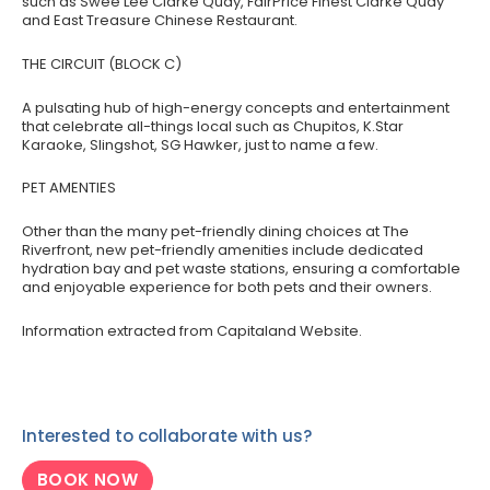
such as Swee Lee Clarke Quay, FairPrice Finest Clarke Quay
and East Treasure Chinese Restaurant.
THE CIRCUIT (BLOCK C)
A pulsating hub of high-energy concepts and entertainment
that celebrate all-things local such as Chupitos, K.Star
Karaoke, Slingshot, SG Hawker, just to name a few.
PET AMENTIES
Other than the many pet-friendly dining choices at The
Riverfront, new pet-friendly amenities include dedicated
hydration bay and pet waste stations, ensuring a comfortable
and enjoyable experience for both pets and their owners.
Information extracted from Capitaland Website.
Interested to collaborate with us?
BOOK NOW