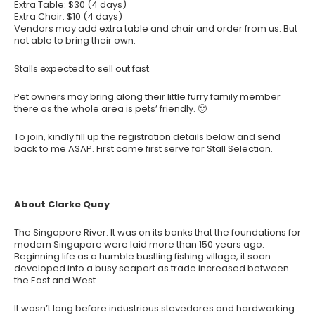
Extra Table: $30 (4 days)
Extra Chair: $10 (4 days)
Vendors may add extra table and chair and order from us. But
not able to bring their own.
Stalls expected to sell out fast.
Pet owners may bring along their little furry family member
there as the whole area is pets’ friendly. 🙂
To join, kindly fill up the registration details below and send
back to me ASAP. First come first serve for Stall Selection.
About Clarke Quay
The Singapore River. It was on its banks that the foundations for
modern Singapore were laid more than 150 years ago.
Beginning life as a humble bustling fishing village, it soon
developed into a busy seaport as trade increased between
the East and West.
It wasn’t long before industrious stevedores and hardworking