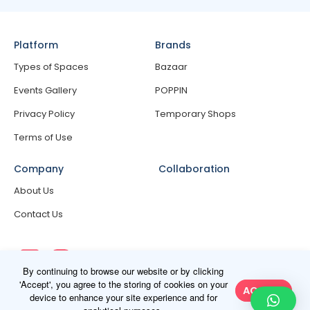
Platform
Brands
Types of Spaces
Bazaar
Events Gallery
POPPIN
Privacy Policy
Temporary Shops
Terms of Use
Company
Collaboration
About Us
Contact Us
By continuing to browse our website or by clicking
'Accept', you agree to the storing of cookies on your
ACCEPT
device to enhance your site experience and for