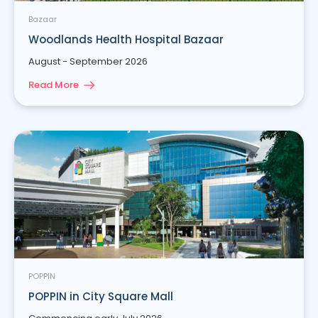
Bazaar
Woodlands Health Hospital Bazaar
August - September 2026
Read More
POPPIN
POPPIN in City Square Mall