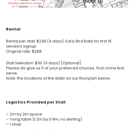
Rental
Rental per stall: $238 (4 days). Early Bird Rate for first 15
vendors signup.
Original rate: $288
Stall Selection: $30 (4 days) [Optional]
Please do give us 5 of your preferred choices. First come first
serve.
Note: the locations of the stalls on our floorplan below.
Logistics Provided per Stall
– 2m by 2m space
– 1 long table (1.2m by 0.6m, no skirting)
– 1 chair