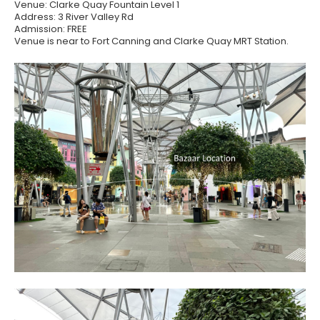
Venue: Clarke Quay Fountain Level 1
Address: 3 River Valley Rd
Admission: FREE
Venue is near to Fort Canning and Clarke Quay MRT Station.