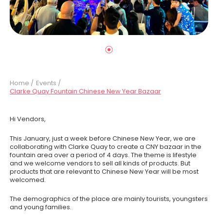
Home /
Events /
Clarke Quay Fountain Chinese New Year Bazaar
Hi Vendors,
This January, just a week before Chinese New Year, we are
collaborating with Clarke Quay to create a CNY bazaar in the
fountain area over a period of 4 days. The theme is lifestyle
and we welcome vendors to sell all kinds of products. But
products that are relevant to Chinese New Year will be most
welcomed.
The demographics of the place are mainly tourists, youngsters
and young families.