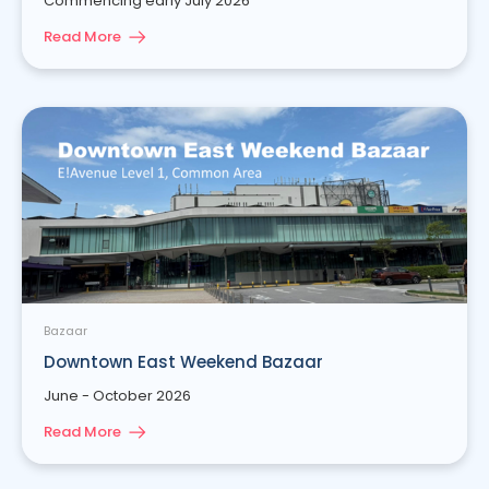
Commencing early July 2026
Read More
Bazaar
Downtown East Weekend Bazaar
June - October 2026
Read More