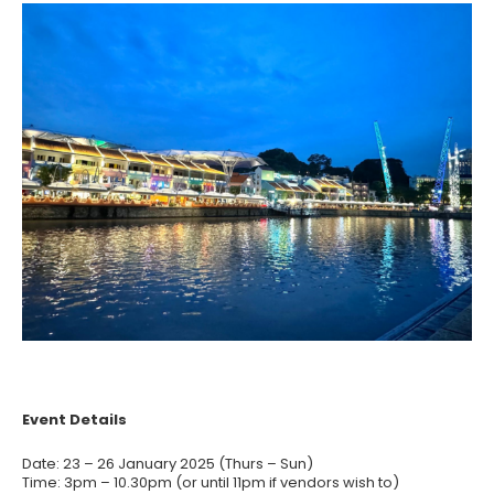
Event Details
Date: 23 – 26 January 2025 (Thurs – Sun)
Time: 3pm – 10.30pm (or until 11pm if vendors wish to)