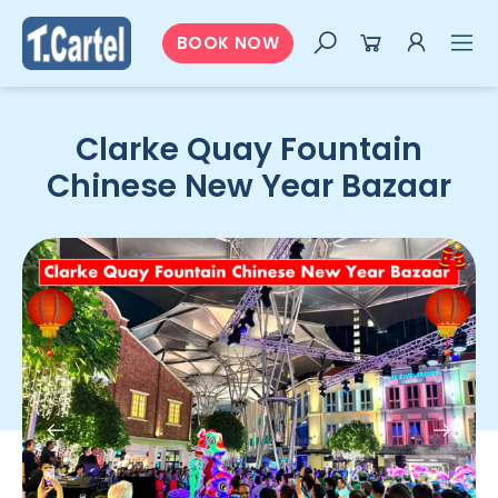
BOOK NOW
Clarke Quay Fountain
Chinese New Year Bazaar