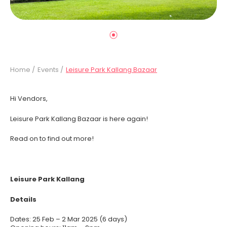
Home /
Events /
Leisure Park Kallang Bazaar
Hi Vendors,
Leisure Park Kallang Bazaar is here again!
Read on to find out more!
Leisure Park Kallang
Details
Dates: 25 Feb – 2 Mar 2025 (6 days)