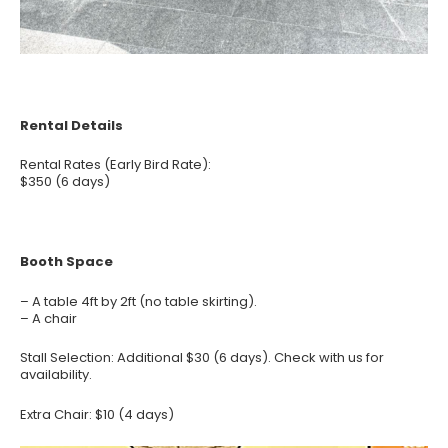
Rental Details
Rental Rates (Early Bird Rate):
$350 (6 days)
Booth Space
– A table 4ft by 2ft (no table skirting).
– A chair
Stall Selection: Additional $30 (6 days). Check with us for
availability.
Extra Chair: $10 (4 days)