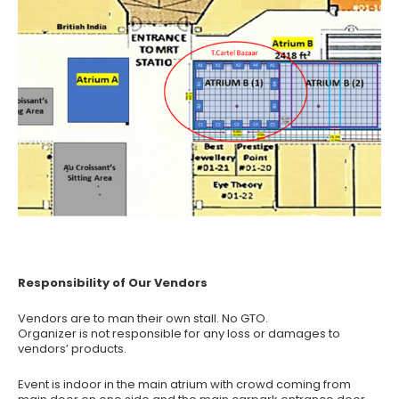
Responsibility of Our Vendors
Vendors are to man their own stall. No GTO.
Organizer is not responsible for any loss or damages to
vendors’ products.
Event is indoor in the main atrium with crowd coming from