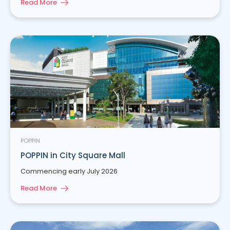
Read More
POPPIN
POPPIN in City Square Mall
Commencing early July 2026
Read More