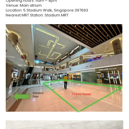
Opening hours: 11am – 9pm
Venue: Main atrium
Location: 5 Stadium Walk, Singapore 397693
Nearest MRT Station: Stadium MRT