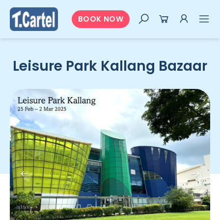
BOOK NOW
Leisure Park Kallang Bazaar