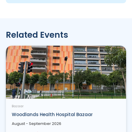
Related Events
Bazaar
Woodlands Health Hospital Bazaar
August - September 2026