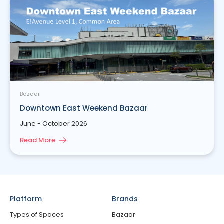
Bazaar
Downtown East Weekend Bazaar
June - October 2026
Read More
Platform
Brands
Types of Spaces
Bazaar