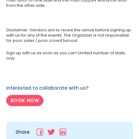
main door on one side and the main carpark entrance door
from the other side.
Disclaimer: Vendors are to recee the venue before signing up
with us for any of the events. The Organizer is not responsible
for poor sales / poor crowd turnout.
Sign up with us as soon as you can! Limited number of stalls
only.
Interested to collaborate with us?
BOOK NOW
Share