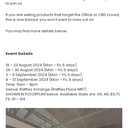
to join us.
If you are selling products that target the Office or CBD crowd,
this is one bazaar you won’t want to miss out on.
You may find more details below.
Event Details
19 – 23 August 2024 (Mon – Fri, 5 days)
26 – 30 August 2024 (Mon – Fri, 5 days)
2 – 6 September 2024 (Mon – Fri, 5 days)
9 – 13 September 2024 (Mon – Fri, 5 days)
Time: 11am – 8pm
Venue: Raffles Xchange (Raffles Place MRT)
SHOWN IN FLOORPLAN below. Available Stalls are: A5, A6, B3, F1,
F3, G1 – G4