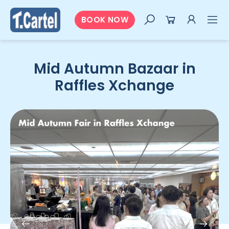
BOOK NOW
Mid Autumn Bazaar in
Raffles Xchange