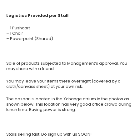
Logistics Provided per Stall
– 1 Pushcart
– 1 Chair
– Powerpoint (Shared)
Sale of products subjected to Management’s approval. You
may share with a friend.
You may leave your items there overnight (covered by a
cloth/canvass sheet) at your own risk.
The bazaar is located in the Xchange atrium in the photos as
shown below. This location has very good office crowd during
lunch time. Buying power is strong.
Stalls selling fast. Do sign up with us SOON!