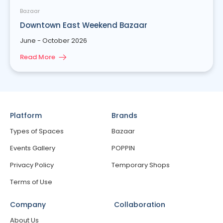
Bazaar
Downtown East Weekend Bazaar
June - October 2026
Read More
Platform
Brands
Types of Spaces
Bazaar
Events Gallery
POPPIN
Privacy Policy
Temporary Shops
Terms of Use
Company
Collaboration
About Us