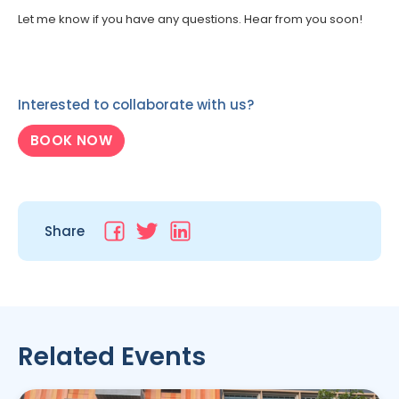
Let me know if you have any questions. Hear from you soon!
Interested to collaborate with us?
BOOK NOW
Share
Related Events