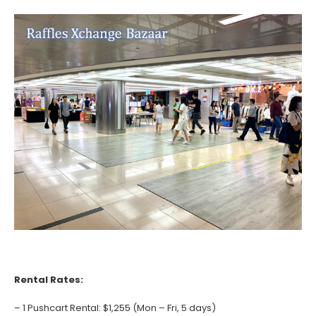
Rental Rates:
– 1 Pushcart Rental: $1,255 (Mon – Fri, 5 days)