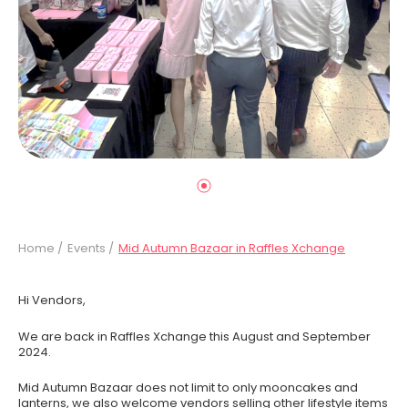
Home /
Events /
Mid Autumn Bazaar in Raffles Xchange
Hi Vendors,
We are back in Raffles Xchange this August and September
2024.
Mid Autumn Bazaar does not limit to only mooncakes and
lanterns, we also welcome vendors selling other lifestyle items