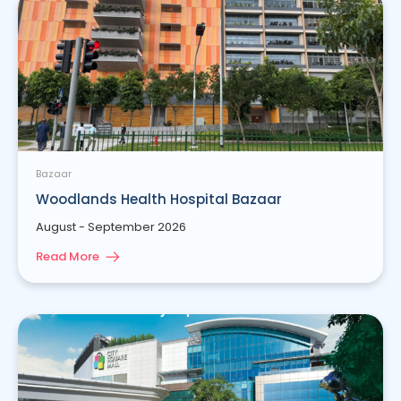
Bazaar
Woodlands Health Hospital Bazaar
August - September 2026
Read More