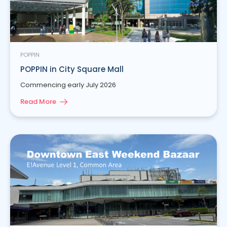
POPPIN
POPPIN in City Square Mall
Commencing early July 2026
Read More