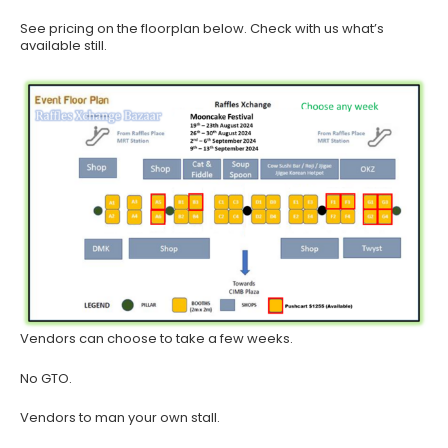
See pricing on the floorplan below. Check with us what’s
available still.
Vendors can choose to take a few weeks.
No GTO.
Vendors to man your own stall.