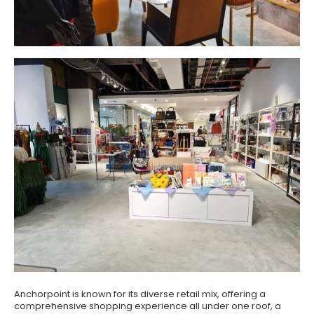
Anchorpoint is known for its diverse retail mix, offering a
comprehensive shopping experience all under one roof, a