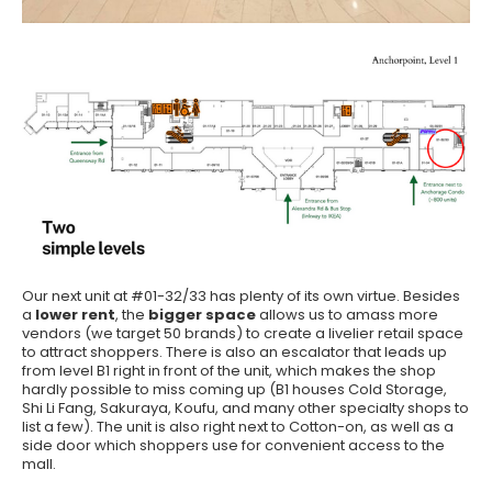
Our next unit at #01-32/33 has plenty of its own virtue. Besides
a
lower rent
, the
bigger space
allows us to amass more
vendors (we target 50 brands) to create a livelier retail space
to attract shoppers. There is also an escalator that leads up
from level B1 right in front of the unit, which makes the shop
hardly possible to miss coming up (B1 houses Cold Storage,
Shi Li Fang, Sakuraya, Koufu, and many other specialty shops to
list a few). The unit is also right next to Cotton-on, as well as a
side door which shoppers use for convenient access to the
mall.