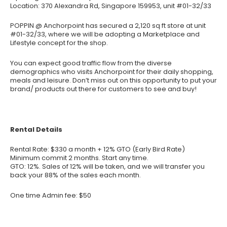
Location: 370 Alexandra Rd, Singapore 159953, unit #01-32/33
POPPIN @ Anchorpoint has secured a 2,120 sq ft store at unit
#01-32/33, where we will be adopting a Marketplace and
Lifestyle concept for the shop.
You can expect good traffic flow from the diverse
demographics who visits Anchorpoint for their daily shopping,
meals and leisure. Don’t miss out on this opportunity to put your
brand/ products out there for customers to see and buy!
Rental Details
Rental Rate: $330 a month + 12% GTO (Early Bird Rate)
Minimum commit 2 months. Start any time.
GTO: 12%. Sales of 12% will be taken, and we will transfer you
back your 88% of the sales each month.
One time Admin fee: $50