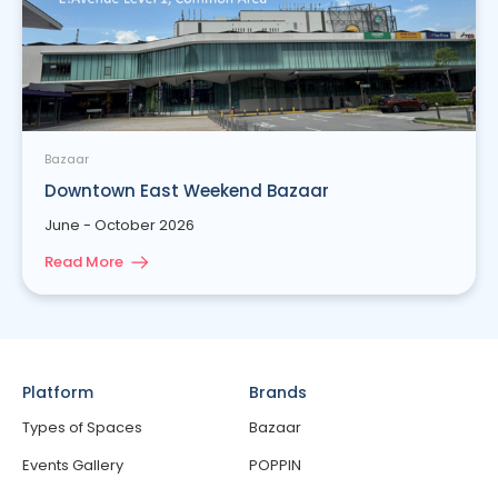
Bazaar
Downtown East Weekend Bazaar
June - October 2026
Read More
Platform
Brands
Types of Spaces
Bazaar
Events Gallery
POPPIN