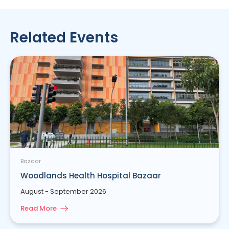
Related Events
Bazaar
Woodlands Health Hospital Bazaar
August - September 2026
Read More