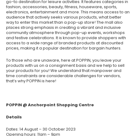
go-to destination for leisure activities. It features categories in
fashion, accessories, beauty, fitness, houseware, sports,
electronics, entertainment and more. This means access to an
audience that actively seeks various products, what better
way to enter this market than a pop-up store! The mall also
places strong emphasis in creating a vibrant and inclusive
community atmosphere through pop-up events, workshops
and festive celebrations. It is known to provide shoppers with
access to a wide range of branded products at discounted
prices, making it a popular destination for bargain hunters.
To those who are unaware, here at POPPIN, you leave your
products with us on a consignment basis and we help to sell
your products for you! We understand that manpower and
time constraints are considerable challenges for vendors,
that’s why POPPIN is here!
POPPIN @ Anchorpoint Shopping Centre
Details
Dates: 14 August – 30 October 2023
Opening hours: 11am – 9pm