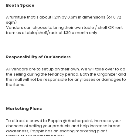
Booth Space
A furniture that is about 1.2m by 0.6m in dimensions (or 0.72
sqm)
Vendors can choose to bring their own table / shelf OR rent
from us a table/shelf/rack at $30 a month only.
Responsibility of Our Vendors
All vendors are to set up on their own. We will take over to do
the selling during the tenancy period. Both the Organizer and
the mall will not be responsible for any losses or damages to
the items.
Marketing Plans
To attract a crowd to Poppin @ Anchorpoint, increase your
chances of selling your products and help increase brand
awareness, Poppin has an exciting marketing plan!