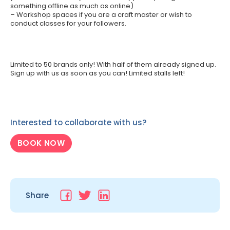
something offline as much as online)
– Workshop spaces if you are a craft master or wish to
conduct classes for your followers.
Limited to 50 brands only! With half of them already signed up.
Sign up with us as soon as you can! Limited stalls left!
Interested to collaborate with us?
BOOK NOW
Share