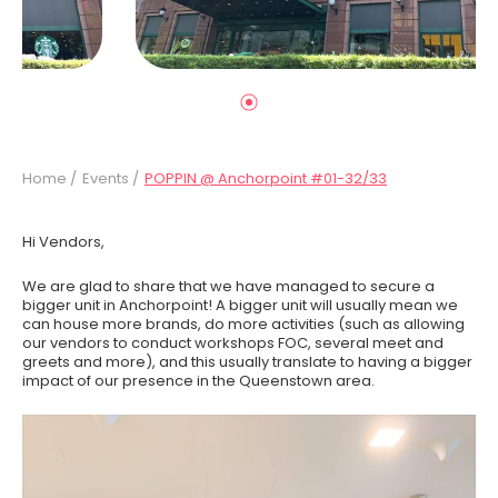
Home /
Events /
POPPIN @ Anchorpoint #01-32/33
Hi Vendors,
We are glad to share that we have managed to secure a
bigger unit in Anchorpoint! A bigger unit will usually mean we
can house more brands, do more activities (such as allowing
our vendors to conduct workshops FOC, several meet and
greets and more), and this usually translate to having a bigger
impact of our presence in the Queenstown area.