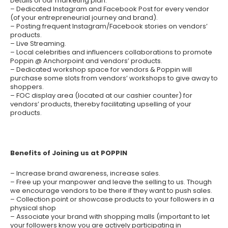
Details of our marketing plan:
– Dedicated Instagram and Facebook Post for every vendor
(of your entrepreneurial journey and brand).
– Posting frequent Instagram/Facebook stories on vendors’
products.
– Live Streaming.
– Local celebrities and influencers collaborations to promote
Poppin @ Anchorpoint and vendors’ products.
– Dedicated workshop space for vendors & Poppin will
purchase some slots from vendors’ workshops to give away to
shoppers.
– FOC display area (located at our cashier counter) for
vendors’ products, thereby facilitating upselling of your
products.
Benefits of Joining us at POPPIN
– Increase brand awareness, increase sales.
– Free up your manpower and leave the selling to us. Though
we encourage vendors to be there if they want to push sales.
– Collection point or showcase products to your followers in a
physical shop
– Associate your brand with shopping malls (important to let
your followers know you are actively participating in