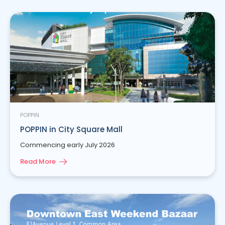
POPPIN
POPPIN in City Square Mall
Commencing early July 2026
Read More