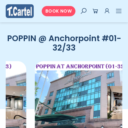
BOOK NOW
POPPIN @ Anchorpoint #01-
32/33