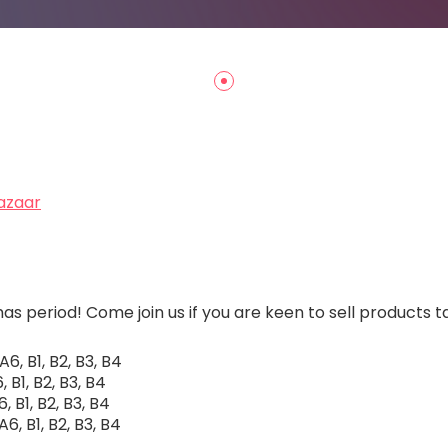
azaar
s period! Come join us if you are keen to sell products 
6, B1, B2, B3, B4
 B1, B2, B3, B4
, B1, B2, B3, B4
6, B1, B2, B3, B4