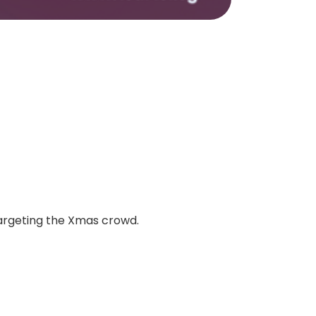
targeting the Xmas crowd.