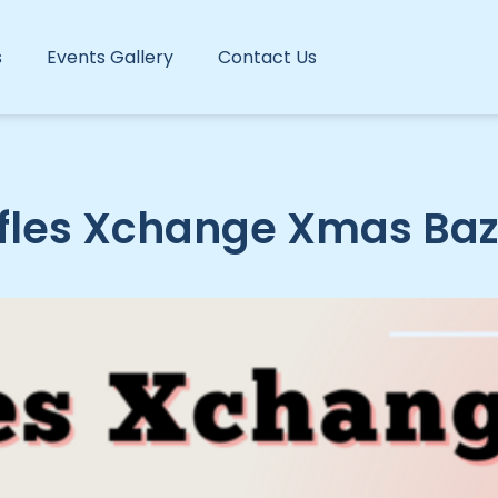
s
Events Gallery
Contact Us
fles Xchange Xmas Ba