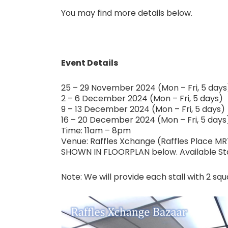
You may find more details below.
Event Details
25 – 29 November 2024 (Mon – Fri, 5 days
2 – 6 December 2024 (Mon – Fri, 5 days)
9 – 13 December 2024 (Mon – Fri, 5 days)
16 – 20 December 2024 (Mon – Fri, 5 days
Time: 11am – 8pm
Venue: Raffles Xchange (Raffles Place MR
SHOWN IN FLOORPLAN below. Available Stall
Note: We will provide each stall with 2 squ