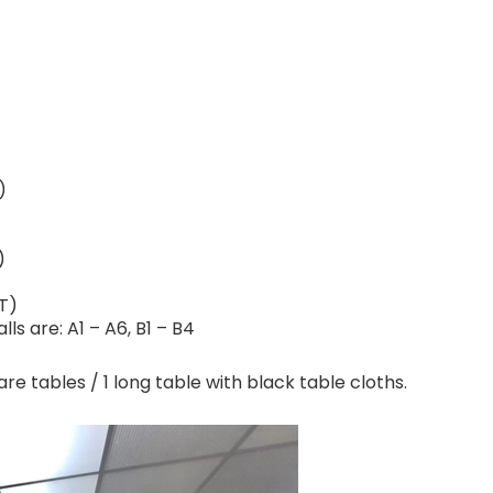
)
)
T)
s are: A1 – A6, B1 – B4
are tables / 1 long table with black table cloths.