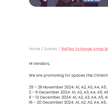
Home /
Events /
Raffles Xchange Xmas B
Hi Vendors,
We are promoting for spaces this Christma
25 – 29 November 2024: A1, A2, A3, A4, A5, A
2 – 6 December 2024: A1, A2, A3, A4, A5, A6,
9 – 13 December 2024: A1, A2, A3, A4, A5, A6
16 – 20 December 2024: A1, A2, A3, A4, A5, A