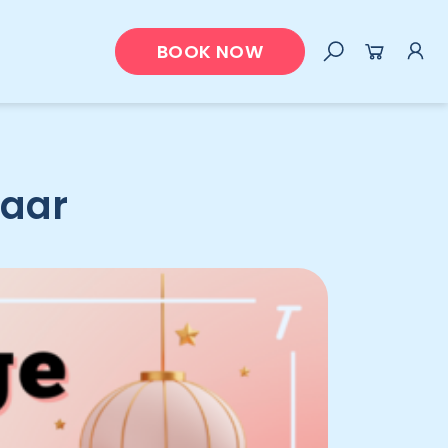
BOOK NOW
zaar