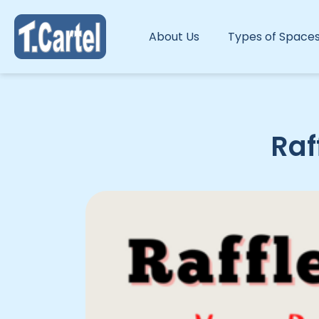
About Us
Types of Space
Raf