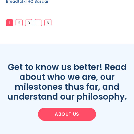
Breadtalk IHQ Bazaar
1
2
3
…
6
Get to know us better! Read
about who we are, our
milestones thus far, and
understand our philosophy.
ABOUT US