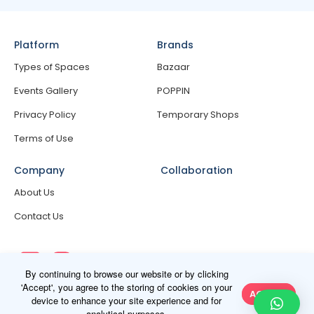
Platform
Brands
Types of Spaces
Bazaar
Events Gallery
POPPIN
Privacy Policy
Temporary Shops
Terms of Use
Company
Collaboration
About Us
Contact Us
By continuing to browse our website or by clicking
'Accept', you agree to the storing of cookies on your
ACCEPT
device to enhance your site experience and for
analytical purposes.