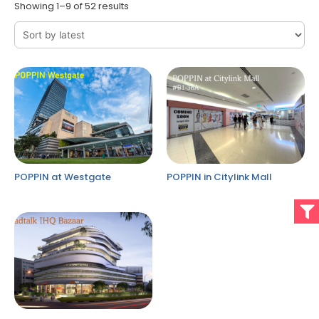
Showing 1–9 of 52 results
POPPIN at Westgate
POPPIN in Citylink Mall