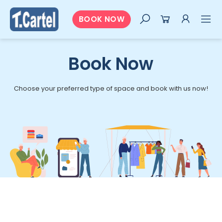
BOOK NOW
Book Now
Choose your preferred type of space and book with us now!