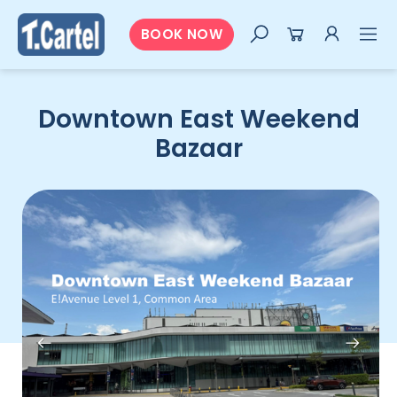
BOOK NOW
Downtown East Weekend
Bazaar