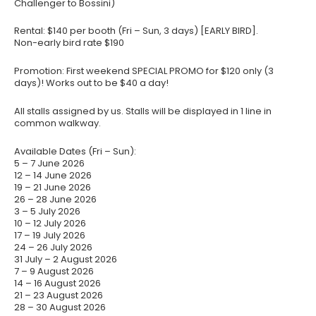
Challenger to Bossini)
Rental: $140 per booth (Fri – Sun, 3 days) [EARLY BIRD].
Non-early bird rate $190
Promotion: First weekend SPECIAL PROMO for $120 only (3
days)! Works out to be $40 a day!
All stalls assigned by us. Stalls will be displayed in 1 line in
common walkway.
Available Dates (Fri – Sun):
5 – 7 June 2026
12 – 14 June 2026
19 – 21 June 2026
26 – 28 June 2026
3 – 5 July 2026
10 – 12 July 2026
17 – 19 July 2026
24 – 26 July 2026
31 July – 2 August 2026
7 – 9 August 2026
14 – 16 August 2026
21 – 23 August 2026
28 – 30 August 2026