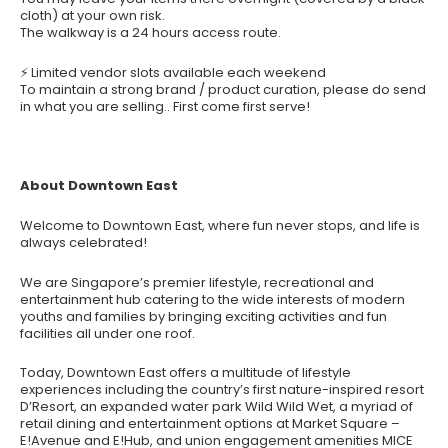
cloth) at your own risk.
The walkway is a 24 hours access route.
⚡ Limited vendor slots available each weekend
To maintain a strong brand / product curation, please do send
in what you are selling.. First come first serve!
About Downtown East
Welcome to Downtown East, where fun never stops, and life is
always celebrated!
We are Singapore’s premier lifestyle, recreational and
entertainment hub catering to the wide interests of modern
youths and families by bringing exciting activities and fun
facilities all under one roof.
Today, Downtown East offers a multitude of lifestyle
experiences including the country’s first nature-inspired resort
D’Resort, an expanded water park Wild Wild Wet, a myriad of
retail dining and entertainment options at Market Square –
E!Avenue and E!Hub, and union engagement amenities MICE