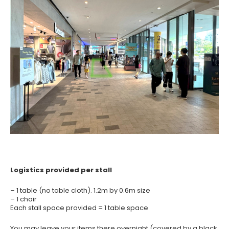
Logistics provided per stall
– 1 table (no table cloth). 1.2m by 0.6m size
– 1 chair
Each stall space provided = 1 table space
You may leave your items there overnight (covered by a black