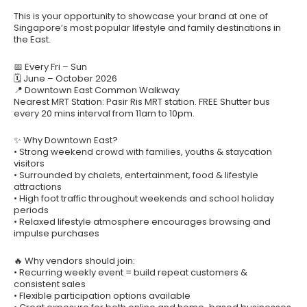
This is your opportunity to showcase your brand at one of
Singapore’s most popular lifestyle and family destinations in
the East.
📅 Every Fri – Sun
🗓 June – October 2026
📍 Downtown East Common Walkway
Nearest MRT Station: Pasir Ris MRT station. FREE Shutter bus
every 20 mins interval from 11am to 10pm.
✨ Why Downtown East?
• Strong weekend crowd with families, youths & staycation
visitors
• Surrounded by chalets, entertainment, food & lifestyle
attractions
• High foot traffic throughout weekends and school holiday
periods
• Relaxed lifestyle atmosphere encourages browsing and
impulse purchases
🔥 Why vendors should join:
• Recurring weekly event = build repeat customers &
consistent sales
• Flexible participation options available