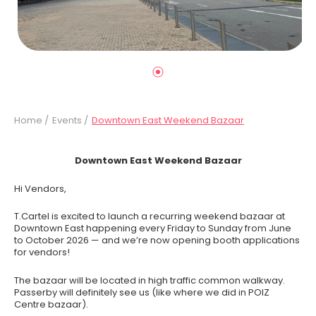
Home /
Events /
Downtown East Weekend Bazaar
Downtown East Weekend Bazaar
Hi Vendors,
T.Cartel is excited to launch a recurring weekend bazaar at
Downtown East happening every Friday to Sunday from June
to October 2026 — and we’re now opening booth applications
for vendors!
The bazaar will be located in high traffic common walkway.
Passerby will definitely see us (like where we did in POIZ
Centre bazaar).