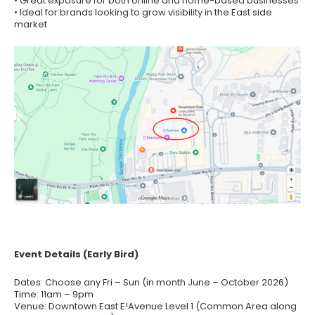
• Great exposure for both online and home-based businesses
• Ideal for brands looking to grow visibility in the East side
market
Event Details (Early Bird)
Dates: Choose any Fri – Sun (in month June – October 2026)
Time: 11am – 9pm
Venue: Downtown East E!Avenue Level 1 (Common Area along