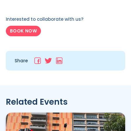
Interested to collaborate with us?
BOOK NOW
Share
Related Events