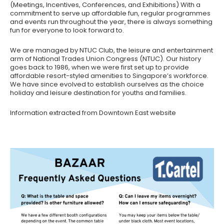
(Meetings, Incentives, Conferences, and Exhibitions) With a
commitment to serve up affordable fun, regular programmes
and events run throughout the year, there is always something
fun for everyone to look forward to.
We are managed by NTUC Club, the leisure and entertainment
arm of National Trades Union Congress (NTUC). Our history
goes back to 1986, when we were first set up to provide
affordable resort-styled amenities to Singapore’s workforce.
We have since evolved to establish ourselves as the choice
holiday and leisure destination for youths and families.
Information extracted from Downtown East website