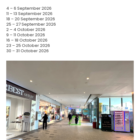
4 – 6 September 2026
11 – 13 September 2026
18 – 20 September 2026
25 – 27 September 2026
2 – 4 October 2026
9 – 11 October 2026
16 – 18 October 2026
23 – 25 October 2026
30 – 31 October 2026