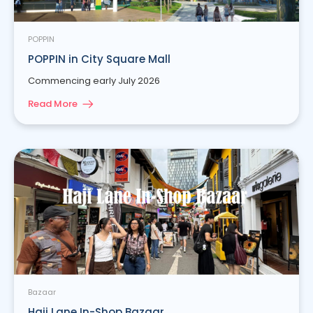
POPPIN
POPPIN in City Square Mall
Commencing early July 2026
Read More
Bazaar
Haji Lane In-Shop Bazaar