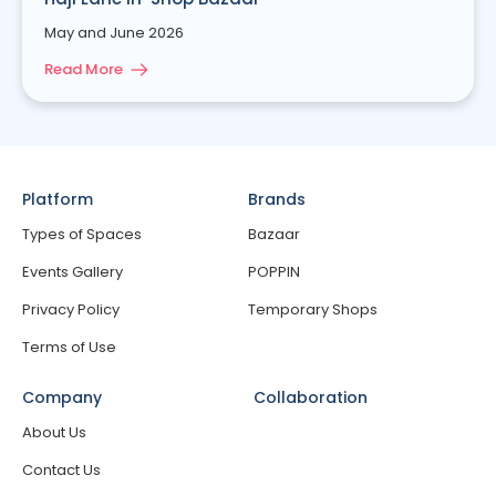
May and June 2026
Read More
Platform
Brands
Types of Spaces
Bazaar
Events Gallery
POPPIN
Privacy Policy
Temporary Shops
Terms of Use
Company
Collaboration
About Us
Contact Us