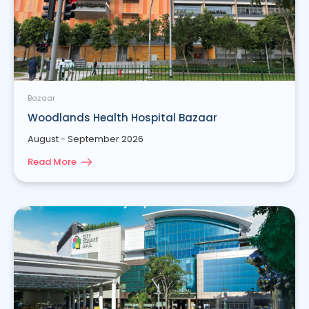
Bazaar
Woodlands Health Hospital Bazaar
August - September 2026
Read More